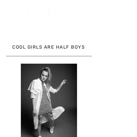
COOL GIRLS ARE HALF BOYS