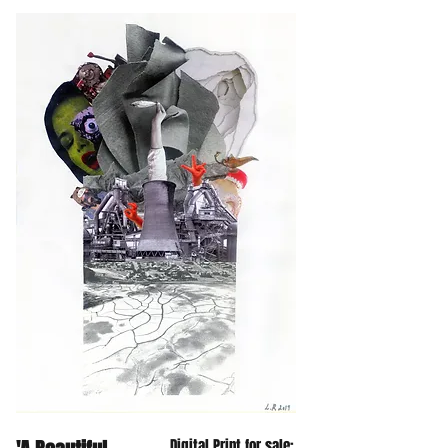
Digital Print for sale: