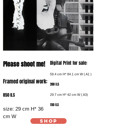
Please shoot me!
Digital Print for sale:
59.4 cm H* 84.1 cm W ( A1 )
Framed original work:
200 ILS
850 ILS
29.7 cm H* 42 cm W ( A3)
150 ILS
size: 29 cm H* 36
cm W
SHOP