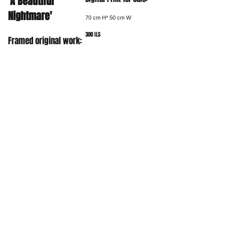
'A Beautiful
Nightmare'
70 cm H* 50 cm W
300 ILS
Framed original work:
1250 ILS
59.4 cm H* 42 cm W ( A2 )
200 ILS
50 cm H* 38 cm W
SHOP