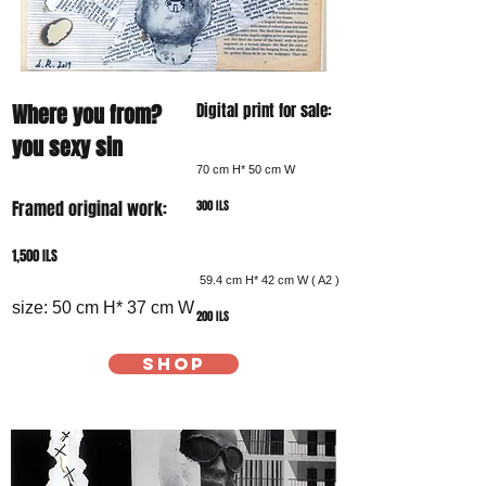
Where you from?
Digital print for sale:
you sexy sin
70 cm H* 50 cm W
Framed original work:
300 ILS
1,500 ILS
59.4 cm H* 42 cm W ( A2 )
size: 50 cm H* 37 cm W
200 ILS
SHOP